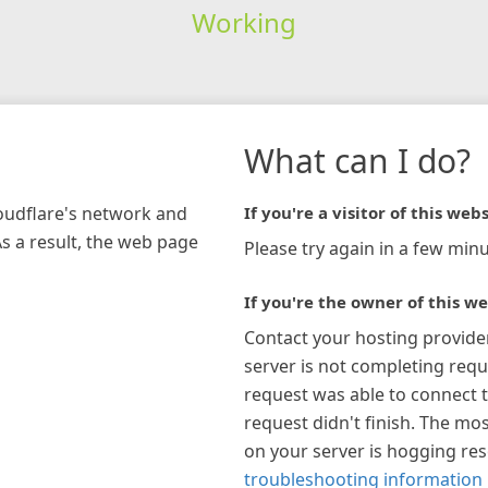
Working
What can I do?
loudflare's network and
If you're a visitor of this webs
As a result, the web page
Please try again in a few minu
If you're the owner of this we
Contact your hosting provide
server is not completing requ
request was able to connect t
request didn't finish. The mos
on your server is hogging re
troubleshooting information 