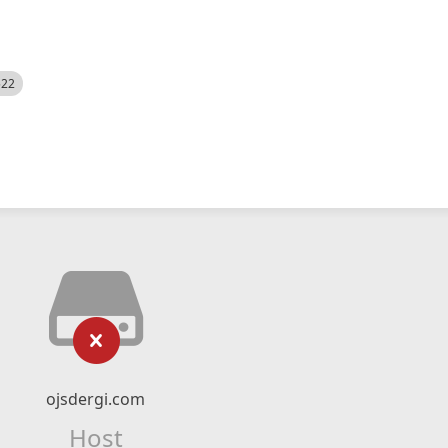
522
ojsdergi.com
Host