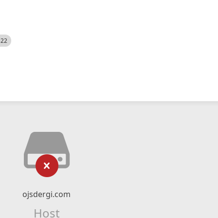
522
ojsdergi.com
Host