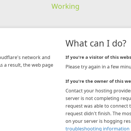
Working
What can I do?
loudflare's network and
If you're a visitor of this webs
As a result, the web page
Please try again in a few minu
If you're the owner of this we
Contact your hosting provide
server is not completing requ
request was able to connect t
request didn't finish. The mos
on your server is hogging re
troubleshooting information 