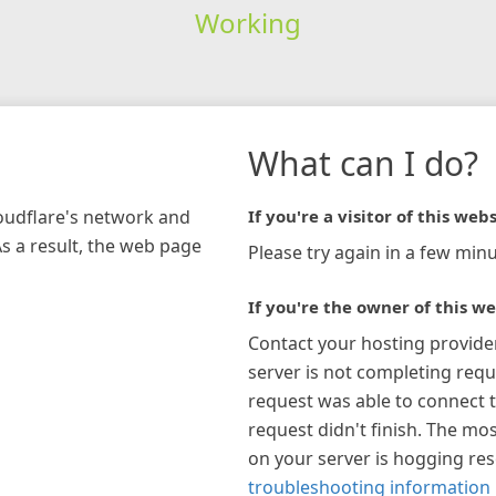
Working
What can I do?
loudflare's network and
If you're a visitor of this webs
As a result, the web page
Please try again in a few minu
If you're the owner of this we
Contact your hosting provide
server is not completing requ
request was able to connect t
request didn't finish. The mos
on your server is hogging re
troubleshooting information 