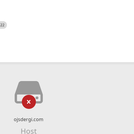
522
ojsdergi.com
Host