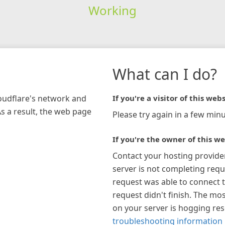
Working
What can I do?
loudflare's network and
If you're a visitor of this webs
As a result, the web page
Please try again in a few minu
If you're the owner of this we
Contact your hosting provide
server is not completing requ
request was able to connect t
request didn't finish. The mos
on your server is hogging re
troubleshooting information 