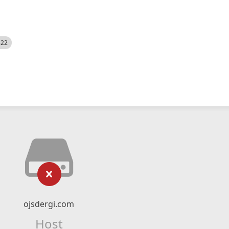
522
ojsdergi.com
Host