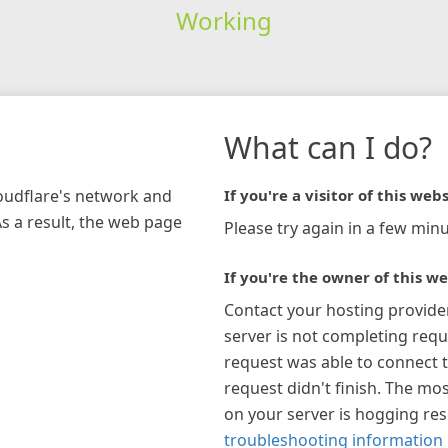
Working
What can I do?
loudflare's network and
If you're a visitor of this webs
As a result, the web page
Please try again in a few minu
If you're the owner of this we
Contact your hosting provide
server is not completing requ
request was able to connect t
request didn't finish. The mos
on your server is hogging re
troubleshooting information 