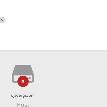
522
ojsdergi.com
Host