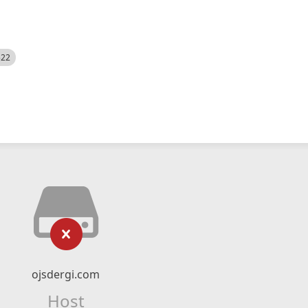
522
ojsdergi.com
Host