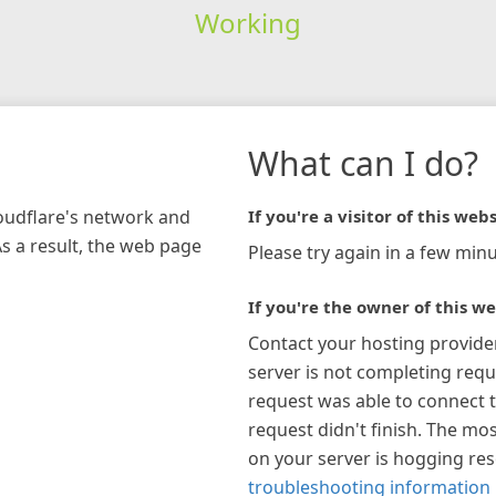
Working
What can I do?
loudflare's network and
If you're a visitor of this webs
As a result, the web page
Please try again in a few minu
If you're the owner of this we
Contact your hosting provide
server is not completing requ
request was able to connect t
request didn't finish. The mos
on your server is hogging re
troubleshooting information 