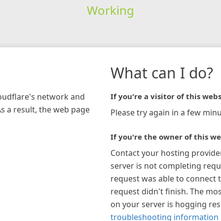
Working
What can I do?
loudflare's network and
If you're a visitor of this webs
As a result, the web page
Please try again in a few minu
If you're the owner of this we
Contact your hosting provide
server is not completing requ
request was able to connect t
request didn't finish. The mos
on your server is hogging re
troubleshooting information 