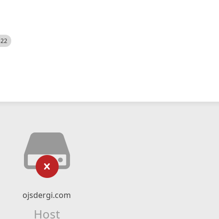
522
ojsdergi.com
Host