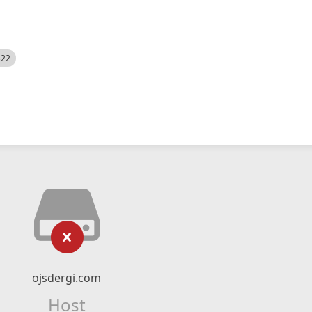
522
ojsdergi.com
Host