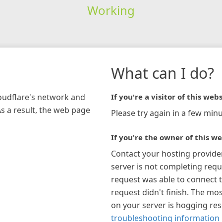
Working
What can I do?
loudflare's network and
If you're a visitor of this webs
As a result, the web page
Please try again in a few minu
If you're the owner of this we
Contact your hosting provide
server is not completing requ
request was able to connect t
request didn't finish. The mos
on your server is hogging re
troubleshooting information 