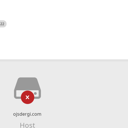
522
ojsdergi.com
Host