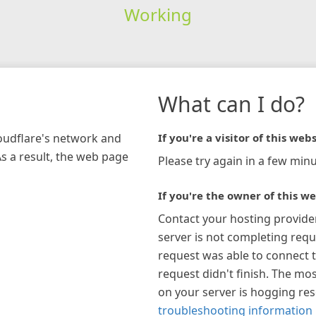
Working
What can I do?
loudflare's network and
If you're a visitor of this webs
As a result, the web page
Please try again in a few minu
If you're the owner of this we
Contact your hosting provide
server is not completing requ
request was able to connect t
request didn't finish. The mos
on your server is hogging re
troubleshooting information 