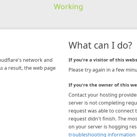
Working
What can I do?
loudflare's network and
If you're a visitor of this webs
As a result, the web page
Please try again in a few minu
If you're the owner of this we
Contact your hosting provide
server is not completing requ
request was able to connect t
request didn't finish. The mos
on your server is hogging re
troubleshooting information 