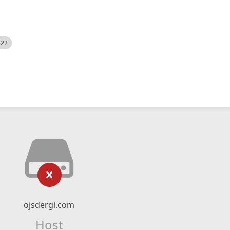
522
ojsdergi.com
Host