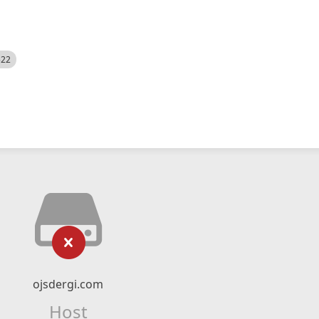
522
ojsdergi.com
Host