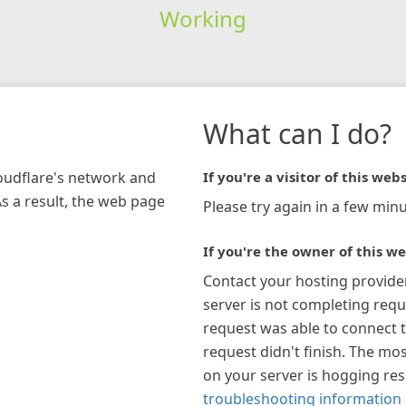
Working
What can I do?
loudflare's network and
If you're a visitor of this webs
As a result, the web page
Please try again in a few minu
If you're the owner of this we
Contact your hosting provide
server is not completing requ
request was able to connect t
request didn't finish. The mos
on your server is hogging re
troubleshooting information 