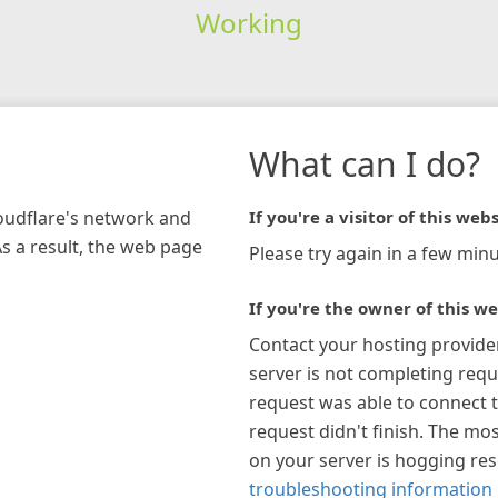
Working
What can I do?
loudflare's network and
If you're a visitor of this webs
As a result, the web page
Please try again in a few minu
If you're the owner of this we
Contact your hosting provide
server is not completing requ
request was able to connect t
request didn't finish. The mos
on your server is hogging re
troubleshooting information 