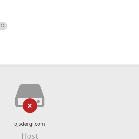
522
ojsdergi.com
Host