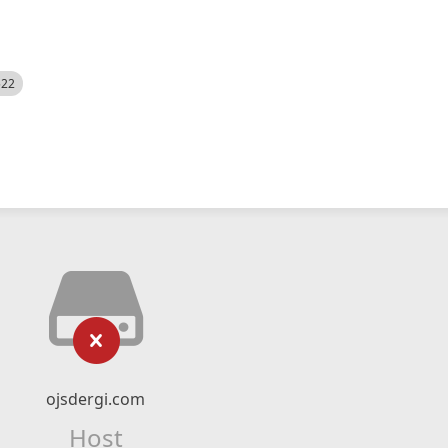
522
ojsdergi.com
Host