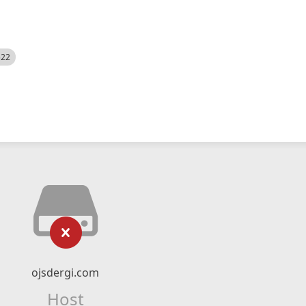
522
ojsdergi.com
Host