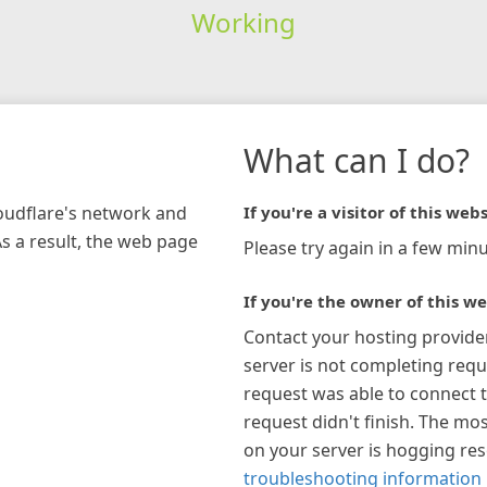
Working
What can I do?
loudflare's network and
If you're a visitor of this webs
As a result, the web page
Please try again in a few minu
If you're the owner of this we
Contact your hosting provide
server is not completing requ
request was able to connect t
request didn't finish. The mos
on your server is hogging re
troubleshooting information 