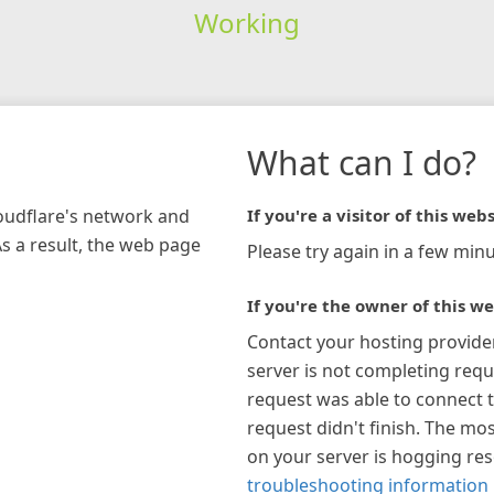
Working
What can I do?
loudflare's network and
If you're a visitor of this webs
As a result, the web page
Please try again in a few minu
If you're the owner of this we
Contact your hosting provide
server is not completing requ
request was able to connect t
request didn't finish. The mos
on your server is hogging re
troubleshooting information 