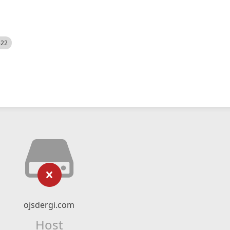
522
ojsdergi.com
Host