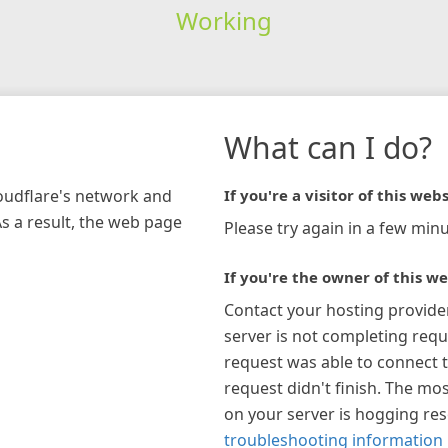
Working
What can I do?
loudflare's network and
If you're a visitor of this webs
As a result, the web page
Please try again in a few minu
If you're the owner of this we
Contact your hosting provide
server is not completing requ
request was able to connect t
request didn't finish. The mos
on your server is hogging re
troubleshooting information 