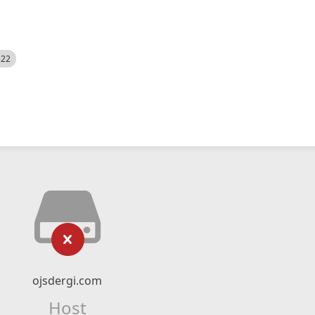
522
ojsdergi.com
Host