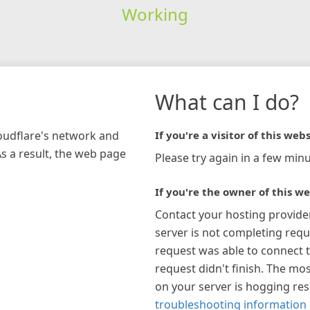
Working
What can I do?
loudflare's network and
If you're a visitor of this webs
As a result, the web page
Please try again in a few minu
If you're the owner of this we
Contact your hosting provide
server is not completing requ
request was able to connect t
request didn't finish. The mos
on your server is hogging re
troubleshooting information 