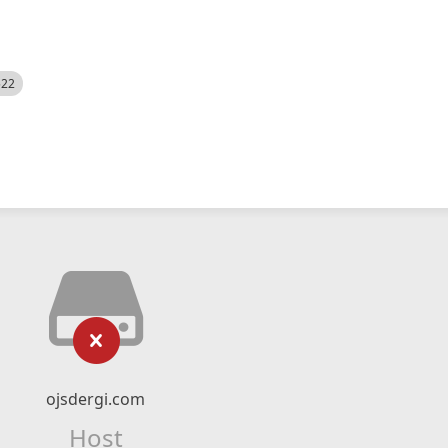
522
ojsdergi.com
Host