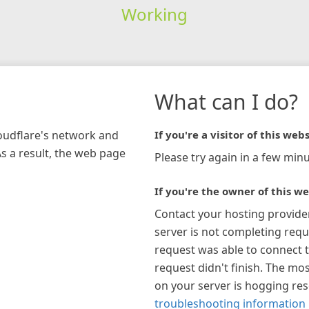
Working
What can I do?
loudflare's network and
If you're a visitor of this webs
As a result, the web page
Please try again in a few minu
If you're the owner of this we
Contact your hosting provide
server is not completing requ
request was able to connect t
request didn't finish. The mos
on your server is hogging re
troubleshooting information 