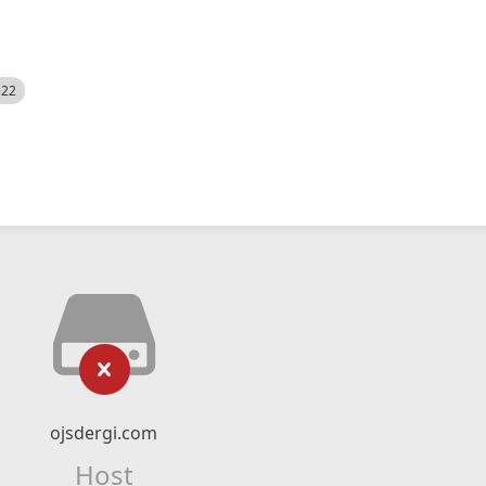
522
ojsdergi.com
Host