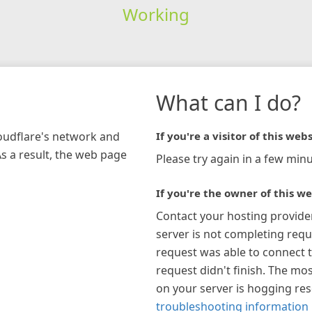
Working
What can I do?
loudflare's network and
If you're a visitor of this webs
As a result, the web page
Please try again in a few minu
If you're the owner of this we
Contact your hosting provide
server is not completing requ
request was able to connect t
request didn't finish. The mos
on your server is hogging re
troubleshooting information 