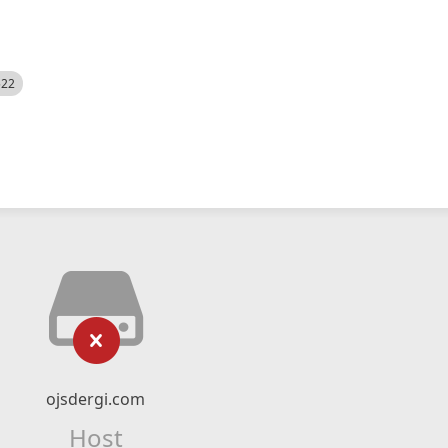
522
ojsdergi.com
Host