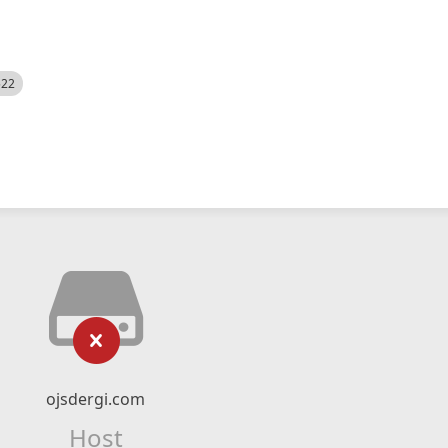
522
ojsdergi.com
Host