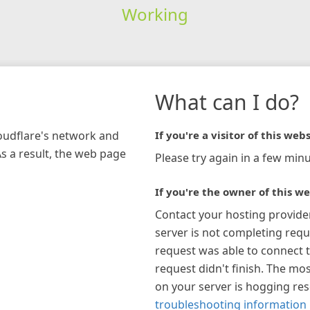
Working
What can I do?
loudflare's network and
If you're a visitor of this webs
As a result, the web page
Please try again in a few minu
If you're the owner of this we
Contact your hosting provide
server is not completing requ
request was able to connect t
request didn't finish. The mos
on your server is hogging re
troubleshooting information 