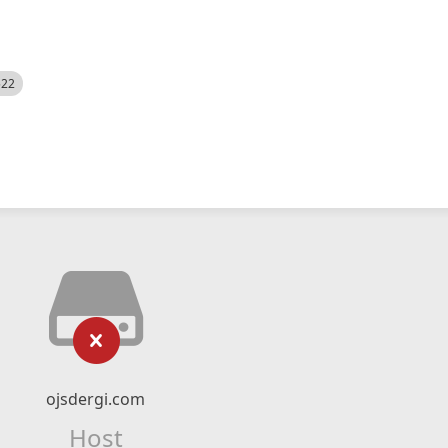
522
ojsdergi.com
Host