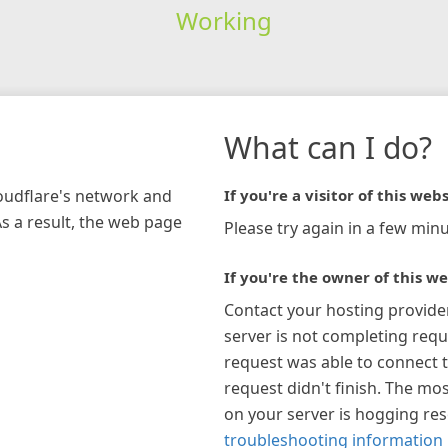
Working
What can I do?
loudflare's network and
If you're a visitor of this webs
As a result, the web page
Please try again in a few minu
If you're the owner of this we
Contact your hosting provide
server is not completing requ
request was able to connect t
request didn't finish. The mos
on your server is hogging re
troubleshooting information 