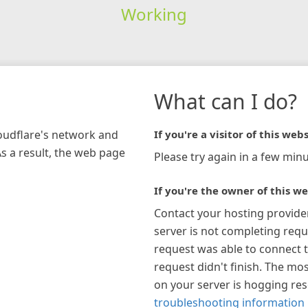
Working
What can I do?
loudflare's network and
If you're a visitor of this webs
As a result, the web page
Please try again in a few minu
If you're the owner of this we
Contact your hosting provide
server is not completing requ
request was able to connect t
request didn't finish. The mos
on your server is hogging re
troubleshooting information 