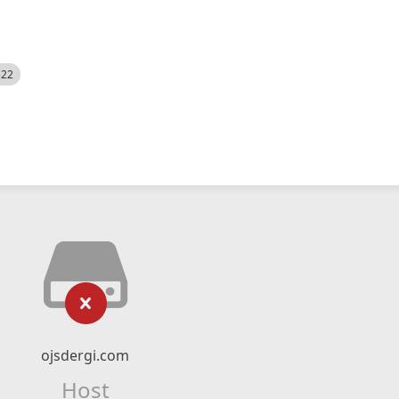
522
ojsdergi.com
Host