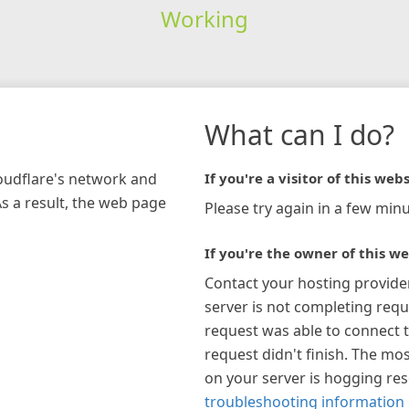
Working
What can I do?
loudflare's network and
If you're a visitor of this webs
As a result, the web page
Please try again in a few minu
If you're the owner of this we
Contact your hosting provide
server is not completing requ
request was able to connect t
request didn't finish. The mos
on your server is hogging re
troubleshooting information 