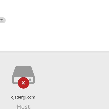
522
ojsdergi.com
Host