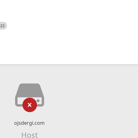
522
ojsdergi.com
Host