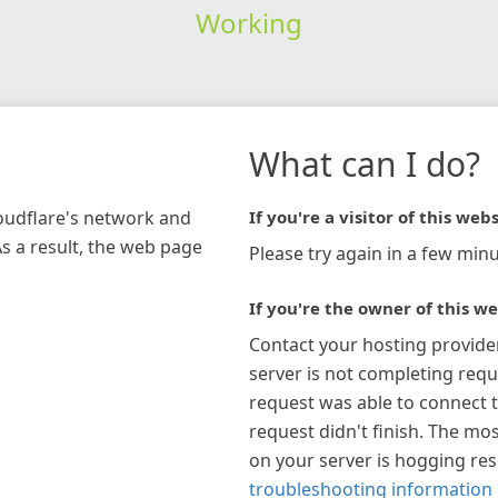
Working
What can I do?
loudflare's network and
If you're a visitor of this webs
As a result, the web page
Please try again in a few minu
If you're the owner of this we
Contact your hosting provide
server is not completing requ
request was able to connect t
request didn't finish. The mos
on your server is hogging re
troubleshooting information 