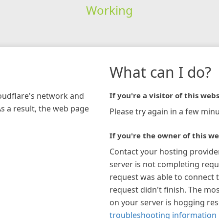
Working
What can I do?
loudflare's network and
If you're a visitor of this webs
As a result, the web page
Please try again in a few minu
If you're the owner of this we
Contact your hosting provide
server is not completing requ
request was able to connect t
request didn't finish. The mos
on your server is hogging re
troubleshooting information 