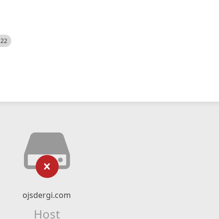
522
ojsdergi.com
Host