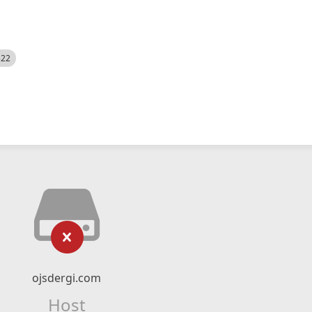
522
ojsdergi.com
Host