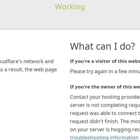
Working
What can I do?
loudflare's network and
If you're a visitor of this webs
As a result, the web page
Please try again in a few minu
If you're the owner of this we
Contact your hosting provide
server is not completing requ
request was able to connect t
request didn't finish. The mos
on your server is hogging re
troubleshooting information 