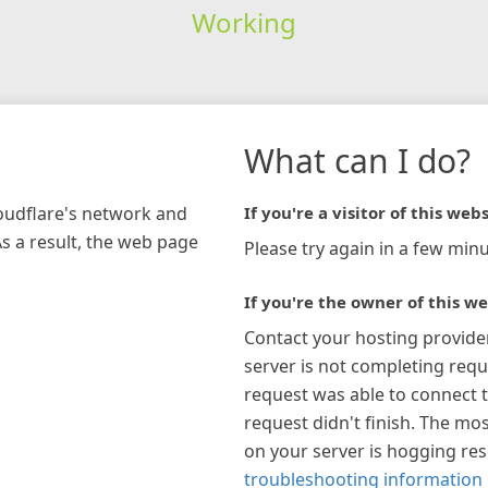
Working
What can I do?
loudflare's network and
If you're a visitor of this webs
As a result, the web page
Please try again in a few minu
If you're the owner of this we
Contact your hosting provide
server is not completing requ
request was able to connect t
request didn't finish. The mos
on your server is hogging re
troubleshooting information 