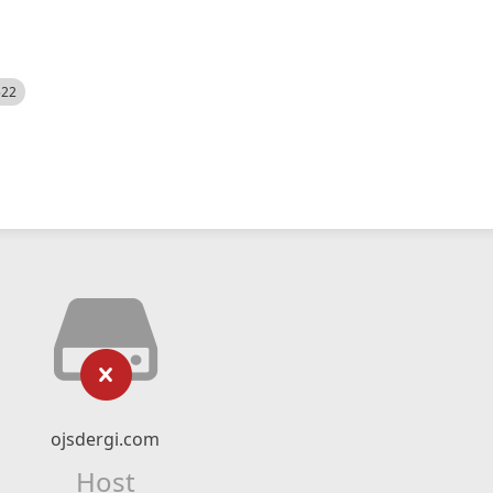
522
ojsdergi.com
Host