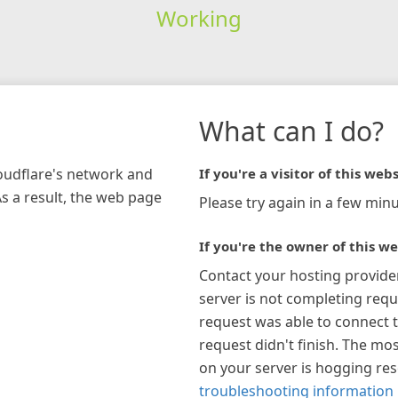
Working
What can I do?
loudflare's network and
If you're a visitor of this webs
As a result, the web page
Please try again in a few minu
If you're the owner of this we
Contact your hosting provide
server is not completing requ
request was able to connect t
request didn't finish. The mos
on your server is hogging re
troubleshooting information 