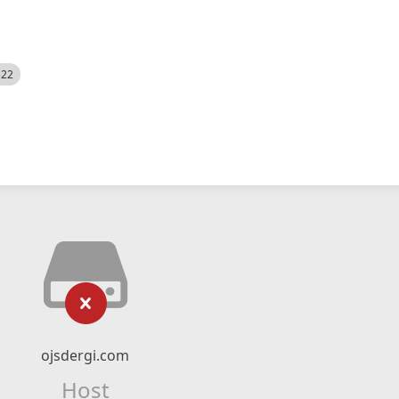
522
ojsdergi.com
Host