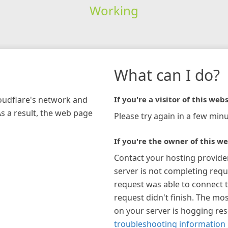
Working
What can I do?
loudflare's network and
If you're a visitor of this webs
As a result, the web page
Please try again in a few minu
If you're the owner of this we
Contact your hosting provide
server is not completing requ
request was able to connect t
request didn't finish. The mos
on your server is hogging re
troubleshooting information 