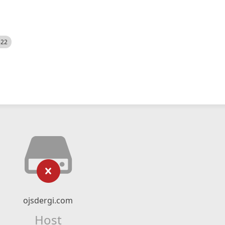
522
ojsdergi.com
Host