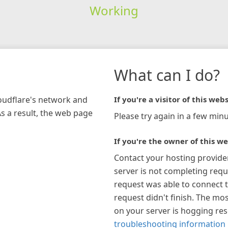
Working
What can I do?
loudflare's network and
If you're a visitor of this webs
As a result, the web page
Please try again in a few minu
If you're the owner of this we
Contact your hosting provide
server is not completing requ
request was able to connect t
request didn't finish. The mos
on your server is hogging re
troubleshooting information 