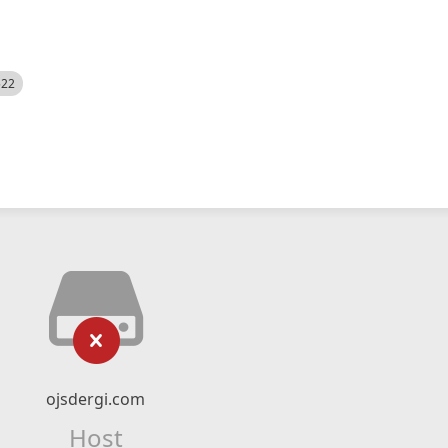
522
ojsdergi.com
Host