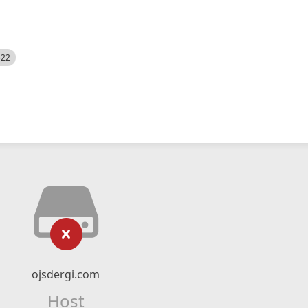
522
ojsdergi.com
Host