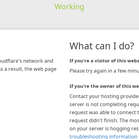
Working
What can I do?
loudflare's network and
If you're a visitor of this webs
As a result, the web page
Please try again in a few minu
If you're the owner of this we
Contact your hosting provide
server is not completing requ
request was able to connect t
request didn't finish. The mos
on your server is hogging re
troubleshooting information 