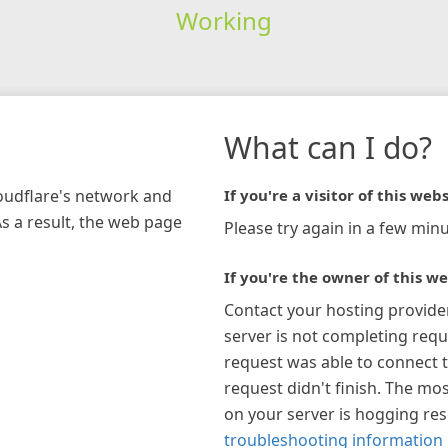
Working
What can I do?
loudflare's network and
If you're a visitor of this webs
As a result, the web page
Please try again in a few minu
If you're the owner of this we
Contact your hosting provide
server is not completing requ
request was able to connect t
request didn't finish. The mos
on your server is hogging re
troubleshooting information 