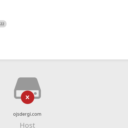
522
ojsdergi.com
Host