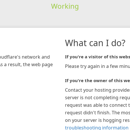
Working
What can I do?
loudflare's network and
If you're a visitor of this webs
As a result, the web page
Please try again in a few minu
If you're the owner of this we
Contact your hosting provide
server is not completing requ
request was able to connect t
request didn't finish. The mos
on your server is hogging re
troubleshooting information 