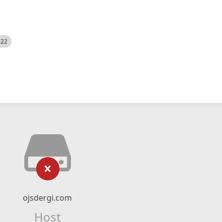
522
ojsdergi.com
Host