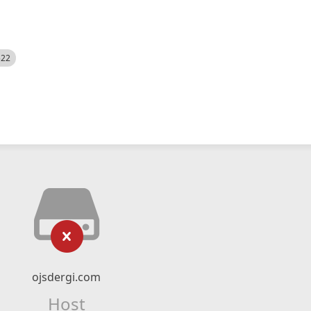
522
ojsdergi.com
Host