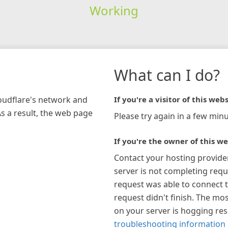
Working
What can I do?
loudflare's network and
If you're a visitor of this webs
As a result, the web page
Please try again in a few minu
If you're the owner of this we
Contact your hosting provide
server is not completing requ
request was able to connect t
request didn't finish. The mos
on your server is hogging re
troubleshooting information 