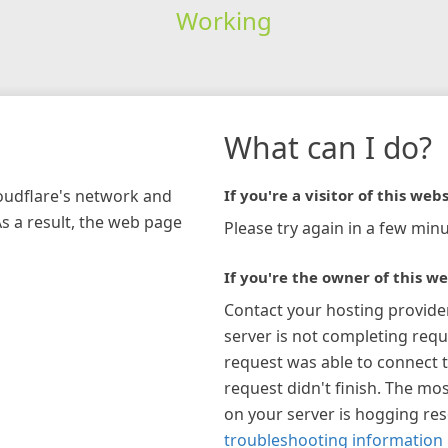
Working
What can I do?
loudflare's network and
If you're a visitor of this webs
As a result, the web page
Please try again in a few minu
If you're the owner of this we
Contact your hosting provide
server is not completing requ
request was able to connect t
request didn't finish. The mos
on your server is hogging re
troubleshooting information 