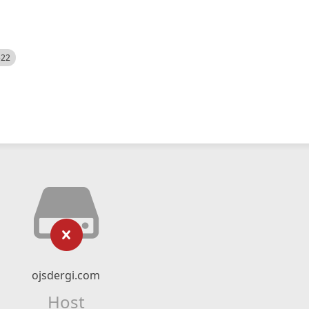
522
ojsdergi.com
Host