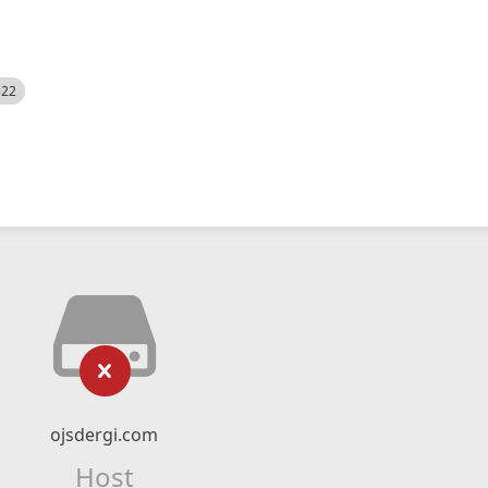
522
ojsdergi.com
Host