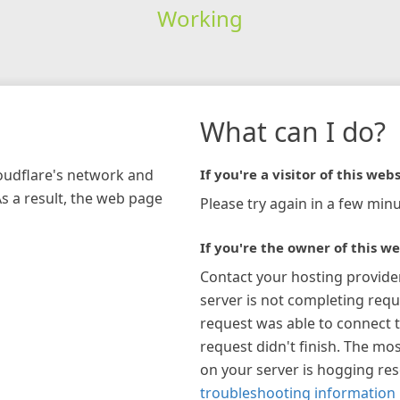
Working
What can I do?
loudflare's network and
If you're a visitor of this webs
As a result, the web page
Please try again in a few minu
If you're the owner of this we
Contact your hosting provide
server is not completing requ
request was able to connect t
request didn't finish. The mos
on your server is hogging re
troubleshooting information 