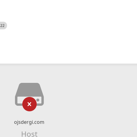
522
ojsdergi.com
Host