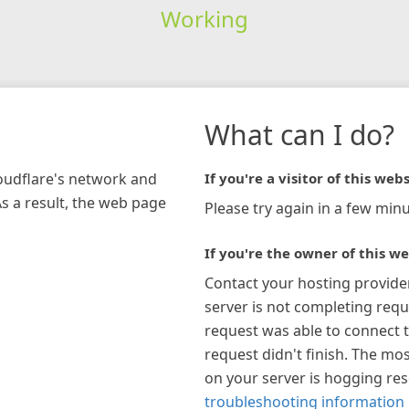
Working
What can I do?
loudflare's network and
If you're a visitor of this webs
As a result, the web page
Please try again in a few minu
If you're the owner of this we
Contact your hosting provide
server is not completing requ
request was able to connect t
request didn't finish. The mos
on your server is hogging re
troubleshooting information 