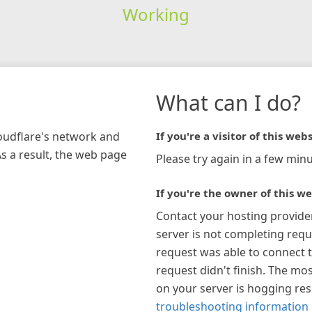
Working
What can I do?
loudflare's network and
If you're a visitor of this webs
As a result, the web page
Please try again in a few minu
If you're the owner of this we
Contact your hosting provide
server is not completing requ
request was able to connect t
request didn't finish. The mos
on your server is hogging re
troubleshooting information 