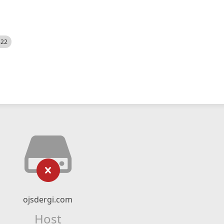
522
ojsdergi.com
Host