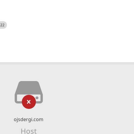
522
ojsdergi.com
Host