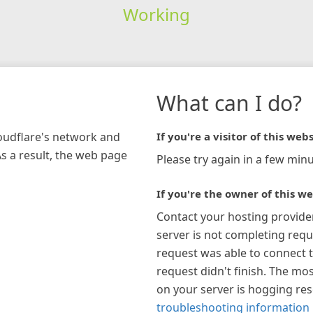
Working
What can I do?
loudflare's network and
If you're a visitor of this webs
As a result, the web page
Please try again in a few minu
If you're the owner of this we
Contact your hosting provide
server is not completing requ
request was able to connect t
request didn't finish. The mos
on your server is hogging re
troubleshooting information 