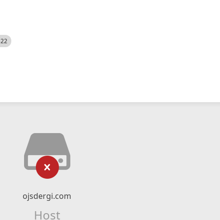
522
ojsdergi.com
Host