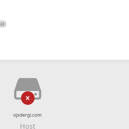
522
ojsdergi.com
Host