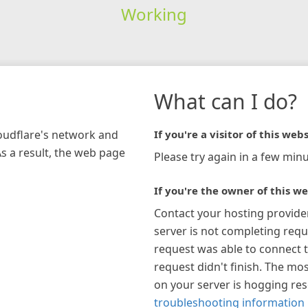
Working
What can I do?
loudflare's network and
If you're a visitor of this webs
As a result, the web page
Please try again in a few minu
If you're the owner of this we
Contact your hosting provide
server is not completing requ
request was able to connect t
request didn't finish. The mos
on your server is hogging re
troubleshooting information 