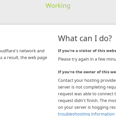
Working
What can I do?
loudflare's network and
If you're a visitor of this webs
As a result, the web page
Please try again in a few minu
If you're the owner of this we
Contact your hosting provide
server is not completing requ
request was able to connect t
request didn't finish. The mos
on your server is hogging re
troubleshooting information 