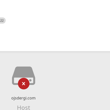
522
ojsdergi.com
Host