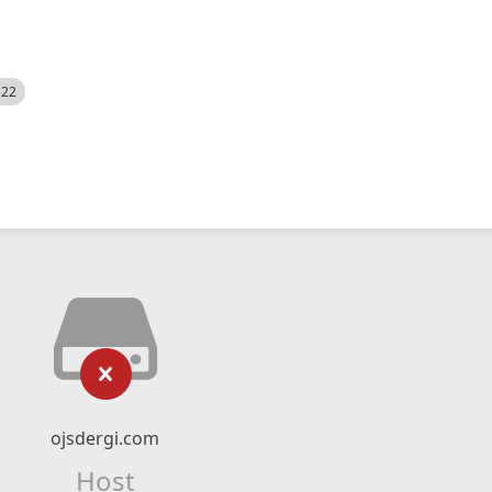
522
ojsdergi.com
Host