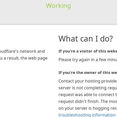
Working
What can I do?
loudflare's network and
If you're a visitor of this webs
As a result, the web page
Please try again in a few minu
If you're the owner of this we
Contact your hosting provide
server is not completing requ
request was able to connect t
request didn't finish. The mos
on your server is hogging re
troubleshooting information 