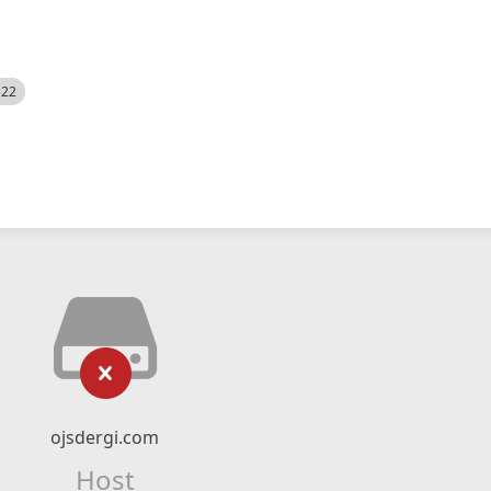
522
ojsdergi.com
Host