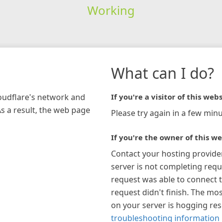
Working
What can I do?
loudflare's network and
If you're a visitor of this webs
As a result, the web page
Please try again in a few minu
If you're the owner of this we
Contact your hosting provide
server is not completing requ
request was able to connect t
request didn't finish. The mos
on your server is hogging re
troubleshooting information 