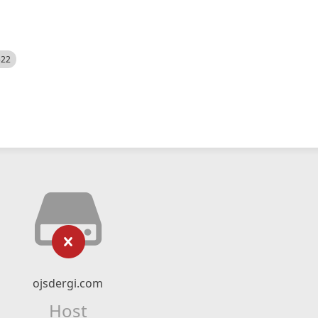
522
ojsdergi.com
Host