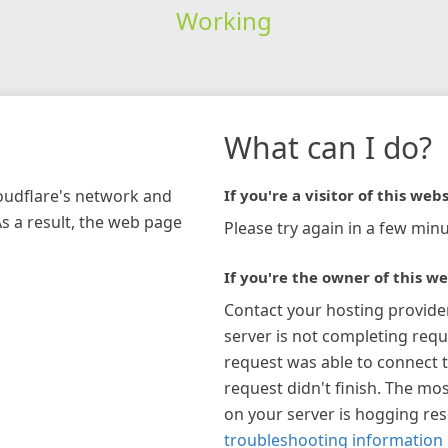
Working
What can I do?
loudflare's network and
If you're a visitor of this webs
As a result, the web page
Please try again in a few minu
If you're the owner of this we
Contact your hosting provide
server is not completing requ
request was able to connect t
request didn't finish. The mos
on your server is hogging re
troubleshooting information 