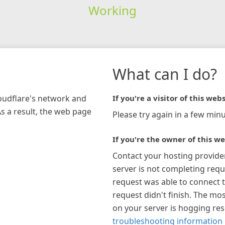
Working
What can I do?
loudflare's network and
If you're a visitor of this webs
As a result, the web page
Please try again in a few minu
If you're the owner of this we
Contact your hosting provide
server is not completing requ
request was able to connect t
request didn't finish. The mos
on your server is hogging re
troubleshooting information 