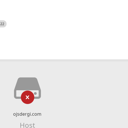
522
ojsdergi.com
Host