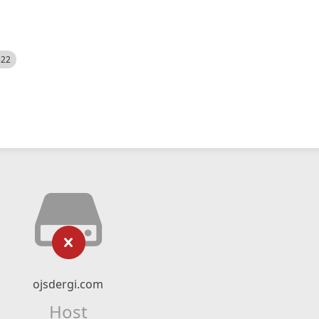
522
ojsdergi.com
Host