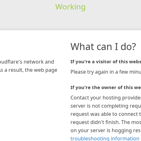
Working
What can I do?
loudflare's network and
If you're a visitor of this webs
As a result, the web page
Please try again in a few minu
If you're the owner of this we
Contact your hosting provide
server is not completing requ
request was able to connect t
request didn't finish. The mos
on your server is hogging re
troubleshooting information 